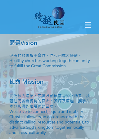
願景Vision
健康的教會攜手合作，同心完成大使命。
Healthy churches working together in unity
to fulfill the Great Commission.
使命 Mission
我們致力連結、裝備及動員基督的跟隨者，按
著他們各自獨特的召命、資源及潛能，攜手在
本地和海外擴展神的國度。
We strive to connect, equip and mobilize
Christ's followers, in accordance with their
distinct calling, resources and potentials, to
advance God's kingdom together locally
and cross-culturally.